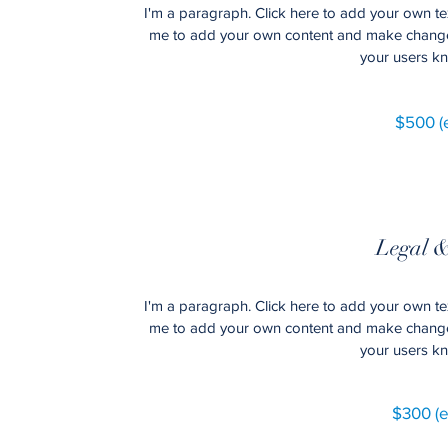
I'm a paragraph. Click here to add your own text
me to add your own content and make changes to
your users kn
$500 (e
Legal &
I'm a paragraph. Click here to add your own text
me to add your own content and make changes to
your users kn
$300 (e