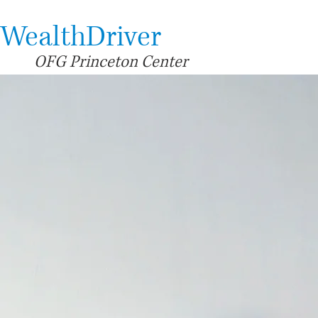
WealthDriver
OFG Princeton Center