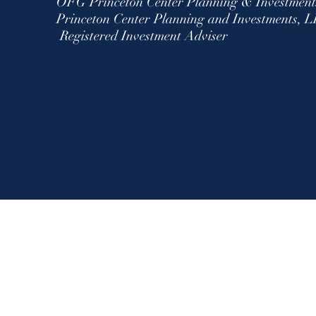
OFG Princeton Center Planning & Investmen
Princeton Center Planning and Investment
Registered Investment Adviser